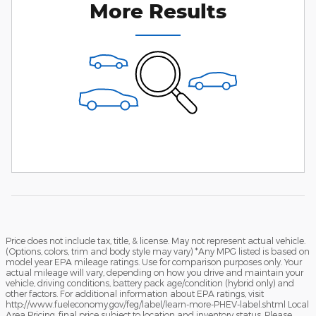
More Results
Price does not include tax, title, & license. May not represent actual vehicle.
(Options, colors, trim and body style may vary) *Any MPG listed is based on
model year EPA mileage ratings. Use for comparison purposes only. Your
actual mileage will vary, depending on how you drive and maintain your
vehicle, driving conditions, battery pack age/condition (hybrid only) and
other factors. For additional information about EPA ratings, visit
http://www.fueleconomy.gov/feg/label/learn-more-PHEV-label.shtml Local
Area Pricing, final price subject to location and inventory status. Please