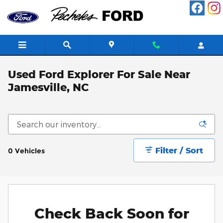
Skip to main content
Used Ford Explorer For Sale Near
Jamesville, NC
Filter / Sort
0 Vehicles
Check Back Soon for