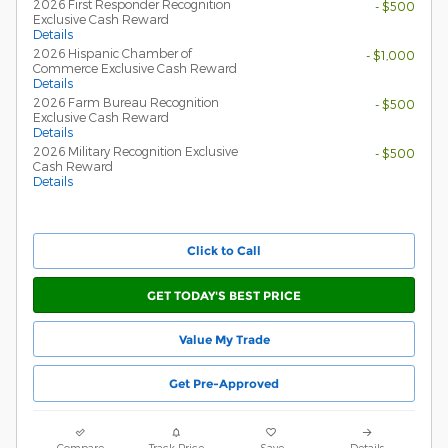
2026 First Responder Recognition
- $500
Exclusive Cash Reward
Details
2026 Hispanic Chamber of
- $1,000
Commerce Exclusive Cash Reward
Details
2026 Farm Bureau Recognition
- $500
Exclusive Cash Reward
Details
2026 Military Recognition Exclusive
- $500
Cash Reward
Details
Click to Call
GET TODAY'S BEST PRICE
Value My Trade
Get Pre-Approved
Compare
Track Price
Save
Details