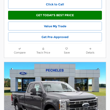
Click to Call
GET TODAY'S BEST PRICE
Value My Trade
Get Pre-Approved
Compare
Track Price
Save
Details