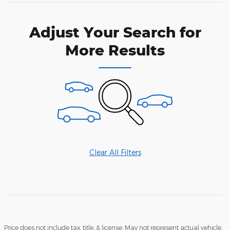
Adjust Your Search for
More Results
Clear All Filters
Price does not include tax, title, & license. May not represent actual vehicle.