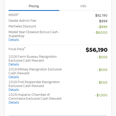
Pricing
Info
1
MSRP
$62,190
Dealer Admin Fee
$899
Pecheles Discount
- $899
Model Year Closeout Bonus Cash -
- $6,000
Superduty
Details
$56,190
**
Final Price
2026 Farm Bureau Recognition
- $500
Exclusive Cash Reward
Details
2026 Military Recognition Exclusive
- $500
Cash Reward
Details
2026 First Responder Recognition
- $500
Exclusive Cash Reward
Details
2026 Hispanic Chamber of
- $1,000
Commerce Exclusive Cash Reward
Details