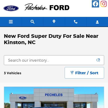
Skip to main content
New Ford Super Duty For Sale Near
Kinston, NC
Filter / Sort
3 Vehicles