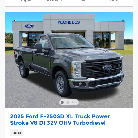
2025 Ford F-250SD XL Truck Power
Stroke V8 DI 32V OHV Turbodiesel
Diesel