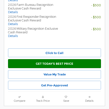
Details
2026 Farm Bureau Recognition
- $500
Exclusive Cash Reward
Details
2026 First Responder Recognition
- $500
Exclusive Cash Reward
Details
2026 Military Recognition Exclusive
- $500
Cash Reward
Details
Click to Call
GET TODAY'S BEST PRICE
Value My Trade
Get Pre-Approved
Compare
Track Price
Save
Details