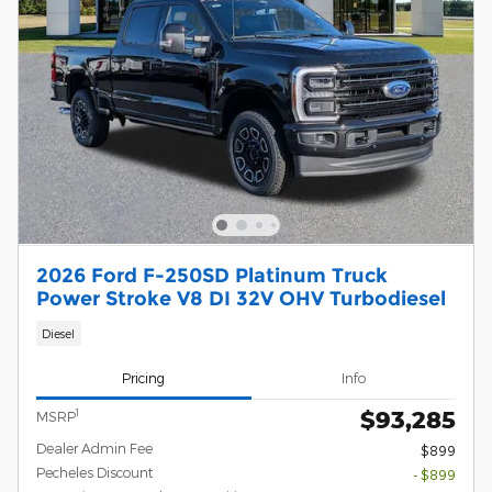
2026 Ford F-250SD Platinum Truck
Power Stroke V8 DI 32V OHV Turbodiesel
Diesel
Pricing
Info
$93,285
1
MSRP
Dealer Admin Fee
$899
Pecheles Discount
- $899