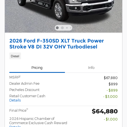
2026 Ford F-350SD XLT Truck Power
Stroke V8 DI 32V OHV Turbodiesel
Diesel
Pricing
Info
1
MSRP
$67,880
Dealer Admin Fee
$899
Pecheles Discount
- $899
Retail Customer Cash
- $3,000
Details
$64,880
**
Final Price
2026 Hispanic Chamber of
- $1,000
Commerce Exclusive Cash Reward