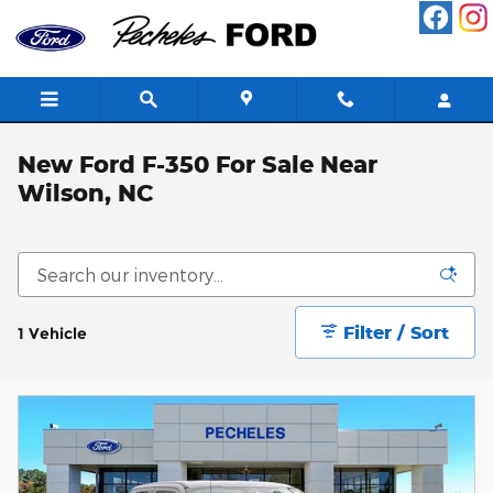
Skip to main content
New Ford F-350 For Sale Near
Wilson, NC
Filter / Sort
1 Vehicle