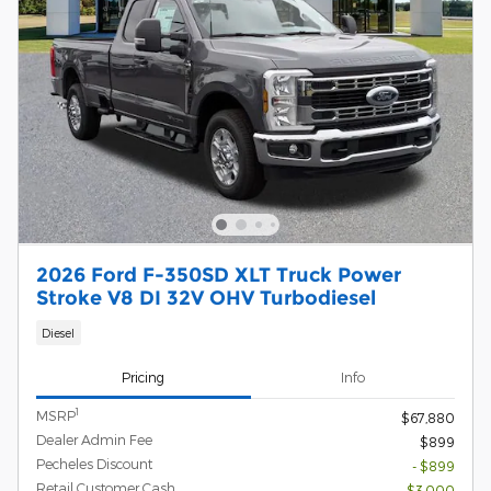
2026 Ford F-350SD XLT Truck Power
Stroke V8 DI 32V OHV Turbodiesel
Diesel
Pricing
Info
1
MSRP
$67,880
Dealer Admin Fee
$899
Pecheles Discount
- $899
Retail Customer Cash
- $3,000