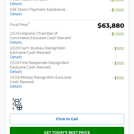
Details
SSE Down Payment Assistance
- $1,000
Details
$63,880
**
Final Price
2026 Hispanic Chamber of
- $1,000
Commerce Exclusive Cash Reward
Details
2026 Farm Bureau Recognition
- $500
Exclusive Cash Reward
Details
2026 First Responder Recognition
- $500
Exclusive Cash Reward
Details
2026 Military Recognition Exclusive
- $500
Cash Reward
Details
Click to Call
GET TODAY'S BEST PRICE