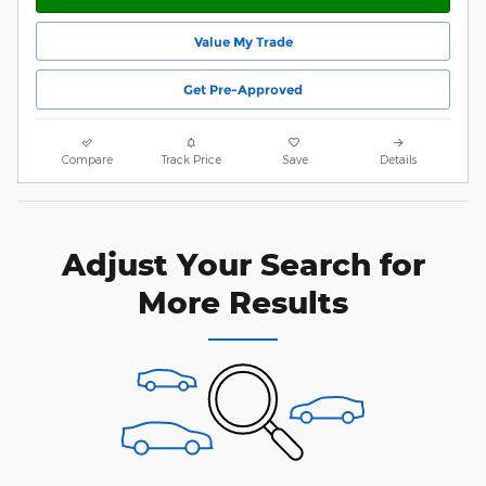
Value My Trade
Get Pre-Approved
Compare
Track Price
Save
Details
Adjust Your Search for
More Results