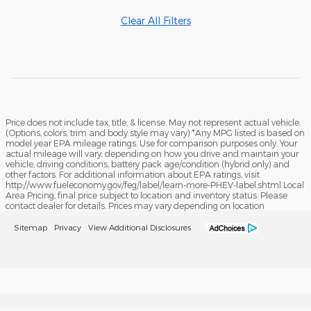
Clear All Filters
Price does not include tax, title, & license. May not represent actual vehicle.
(Options, colors, trim and body style may vary) *Any MPG listed is based on
model year EPA mileage ratings. Use for comparison purposes only. Your
actual mileage will vary, depending on how you drive and maintain your
vehicle, driving conditions, battery pack age/condition (hybrid only) and
other factors. For additional information about EPA ratings, visit
http://www.fueleconomy.gov/feg/label/learn-more-PHEV-label.shtml Local
Area Pricing, final price subject to location and inventory status. Please
contact dealer for details. Prices may vary depending on location
Sitemap
Privacy
View Additional Disclosures