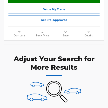
Value My Trade
Get Pre-Approved
Compare
Track Price
Save
Details
Adjust Your Search for
More Results