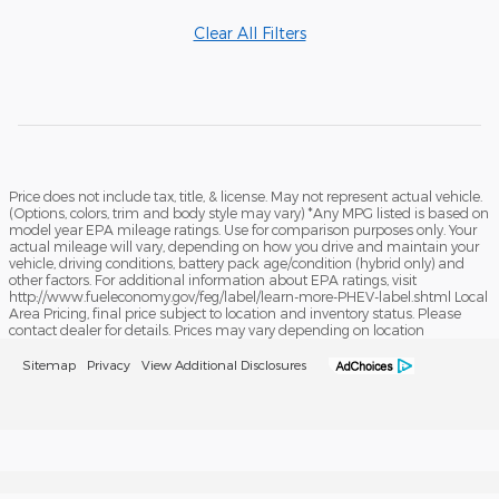
Clear All Filters
Price does not include tax, title, & license. May not represent actual vehicle.
(Options, colors, trim and body style may vary) *Any MPG listed is based on
model year EPA mileage ratings. Use for comparison purposes only. Your
actual mileage will vary, depending on how you drive and maintain your
vehicle, driving conditions, battery pack age/condition (hybrid only) and
other factors. For additional information about EPA ratings, visit
http://www.fueleconomy.gov/feg/label/learn-more-PHEV-label.shtml Local
Area Pricing, final price subject to location and inventory status. Please
contact dealer for details. Prices may vary depending on location
Sitemap
Privacy
View Additional Disclosures