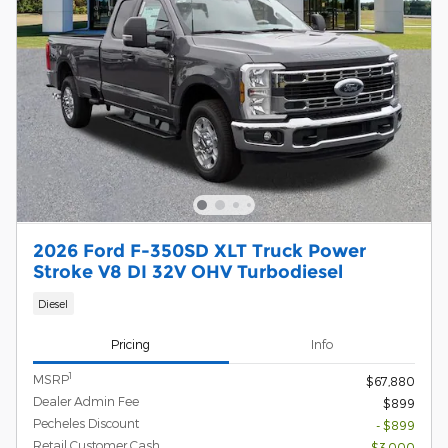
2026 Ford F-350SD XLT Truck Power
Stroke V8 DI 32V OHV Turbodiesel
Diesel
Pricing
Info
1
MSRP
$67,880
Dealer Admin Fee
$899
Pecheles Discount
- $899
Retail Customer Cash
- $3,000