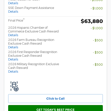
Details
SSE Down Payment Assistance
- $1,000
Details
$63,880
**
Final Price
2026 Hispanic Chamber of
- $1,000
Commerce Exclusive Cash Reward
Details
2026 Farm Bureau Recognition
- $500
Exclusive Cash Reward
Details
2026 First Responder Recognition
- $500
Exclusive Cash Reward
Details
2026 Military Recognition Exclusive
- $500
Cash Reward
Details
Click to Call
GET TODAY'S BEST PRICE