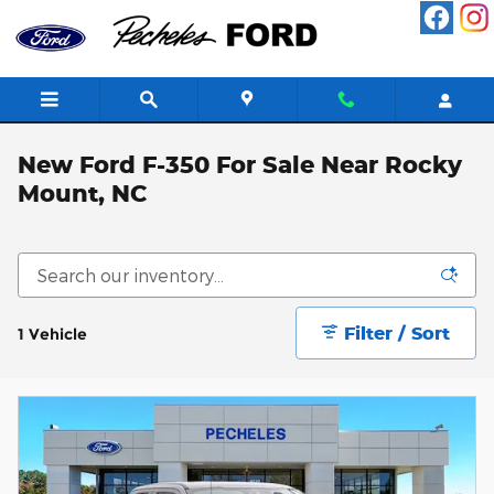
Skip to main content
New Ford F-350 For Sale Near Rocky
Mount, NC
Filter / Sort
1 Vehicle