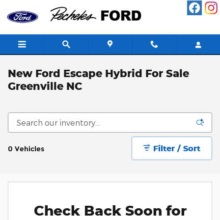
Skip to main content
New Ford Escape Hybrid For Sale
Greenville NC
Filter / Sort
0 Vehicles
Check Back Soon for