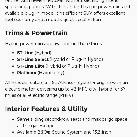
farther with fewer fill-ups-all without sacrificing interior
space or capability. With its standard hybrid powertrain and
available plug-in model, this efficient SUV offers excellent
fuel economy and smooth, quiet acceleration.
Trims & Powertrain
Hybrid powertrains are available in these trims:
ST-Line
(Hybrid)
ST-Line Select
(Hybrid or Plug-In Hybrid)
ST-Line Elite
(Hybrid or Plug-In Hybrid)
Platinum
(Hybrid only)
All models feature a 2.5L Atkinson-cycle I-4 engine with an
electric motor, delivering up to 42 MPG city (hybrid) or 37
miles of all-electric range (PHEV).
Interior Features & Utility
Same sliding second-row seats and max cargo space
as the gas Escape
Available B&O® Sound System and 13.2-inch