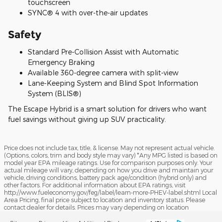
touchscreen
SYNC® 4 with over-the-air updates
Safety
Standard Pre-Collision Assist with Automatic
Emergency Braking
Available 360-degree camera with split-view
Lane-Keeping System and Blind Spot Information
System (BLIS®)
The Escape Hybrid is a smart solution for drivers who want
fuel savings without giving up SUV practicality.
Price does not include tax, title, & license. May not represent actual vehicle.
(Options, colors, trim and body style may vary) *Any MPG listed is based on
model year EPA mileage ratings. Use for comparison purposes only. Your
actual mileage will vary, depending on how you drive and maintain your
vehicle, driving conditions, battery pack age/condition (hybrid only) and
other factors. For additional information about EPA ratings, visit
http://www.fueleconomy.gov/feg/label/learn-more-PHEV-label.shtml Local
Area Pricing, final price subject to location and inventory status. Please
contact dealer for details. Prices may vary depending on location