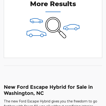
More Results
New Ford Escape Hybrid for Sale in
Washington, NC
The new Ford Escape Hybrid gives you the freedom to go