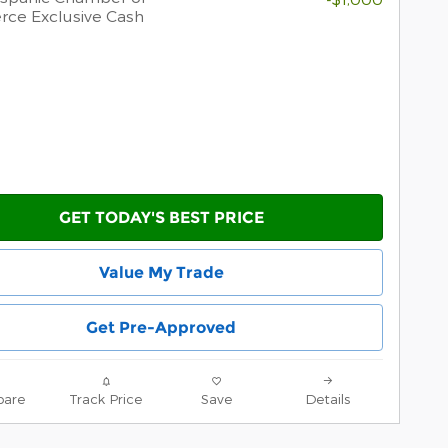
ce Exclusive Cash
GET TODAY'S BEST PRICE
Value My Trade
Get Pre-Approved
are
Track Price
Save
Details