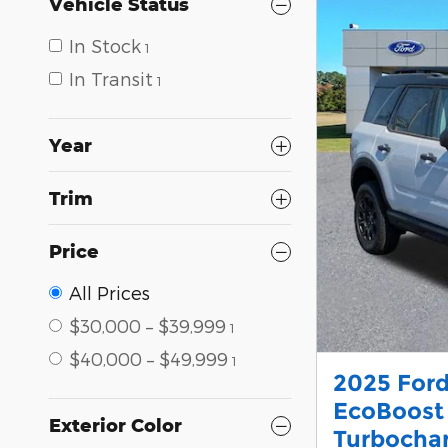
Vehicle Status
In Stock
1
In Transit
1
Year
Trim
Price
All Prices
$30,000 – $39,999
1
$40,000 – $49,999
1
2025 Ford
EcoBoost
Exterior Color
Turbocha