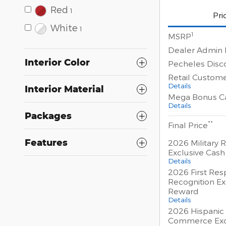
Red
1
Pri
White
1
1
MSRP
Dealer Admin 
Interior Color
Pecheles Disc
Retail Custom
Details
Interior Material
Mega Bonus C
Details
Packages
**
Final Price
Features
2026 Military 
Exclusive Cas
Details
2026 First Re
Recognition Ex
Reward
Details
2026 Hispanic
Commerce Exc