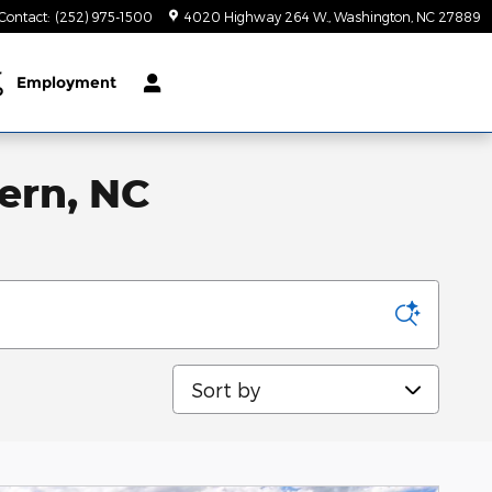
Contact
:
(252) 975-1500
4020 Highway 264 W.
Washington
,
NC
27889
r
Employment
p
ern, NC
Sort by