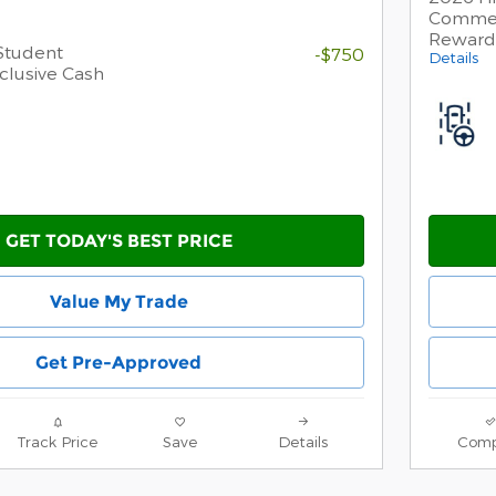
Commer
Reward
Student
-$750
Details
clusive Cash
GET TODAY'S BEST PRICE
Value My Trade
Get Pre-Approved
Track Price
Save
Details
Comp