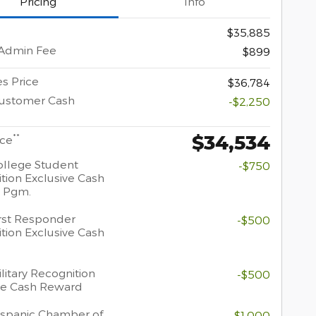
Pricing
Info
$35,885
 Admin Fee
$899
s Price
$36,784
Customer Cash
-$2,250
$34,534
**
ice
llege Student
-$750
tion Exclusive Cash
 Pgm.
rst Responder
-$500
tion Exclusive Cash
litary Recognition
-$500
ve Cash Reward
spanic Chamber of
-$1,000