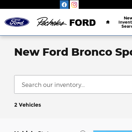
Skip to main content
Home
Ne
Invent
Sear
New Ford Bronco Spo
2 Vehicles