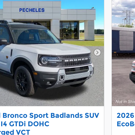
Next Photo
 Bronco Sport Badlands SUV
2026
 I4 GTDi DOHC
EcoB
rged VCT