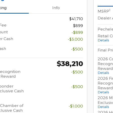
cing
Info
1
MSRP
Dealer
$41,710
Fee
$899
Pechele
ount
-$899
Retail 
er Cash
-$3,000
Details
ash
-$500
Final Pr
2026 Co
$38,210
Recogni
Reward
Recognition
-$500
Details
h Reward
2026 Fi
Recogni
sponder
-$500
Reward
clusive Cash
Details
2026 Mi
Exclusi
 Chamber of
-$1,000
Details
lusive Cash
2026 Hi