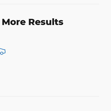
 More Results