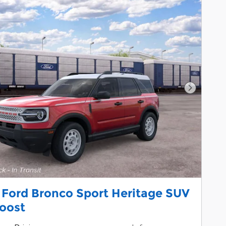
Next Pho
 Ford Bronco Sport Heritage SUV
oost