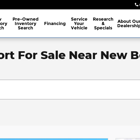
w
Pre-Owned
Service
Research
About
Ou
ory
Inventory
Financing
Your
&
Dealershi
ch
Search
Vehicle
Specials
rt For Sale Near New B