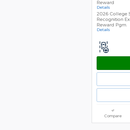
Reward
Details
2026 College 
Recognition Ex
Reward Pgm.
Details
Compare