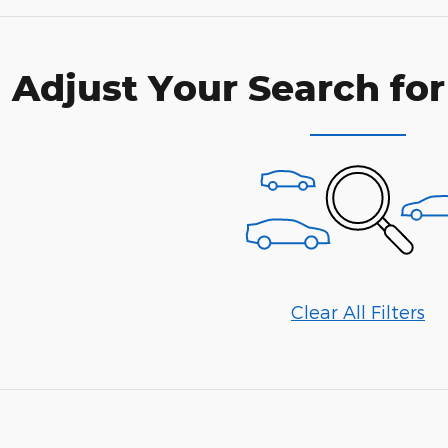
Adjust Your Search for
Clear All Filters