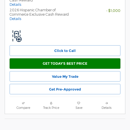
Cash Reward
Details
2026 Hispanic Chamber of
- $1,000
Commerce Exclusive Cash Reward
Details
Click to Call
GET TODAY'S BEST PRICE
Value My Trade
Get Pre-Approved
Compare
Track Price
Save
Details