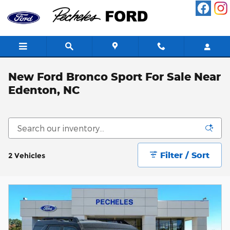
Skip to main content
New Ford Bronco Sport For Sale Near
Edenton, NC
Filter / Sort
2 Vehicles