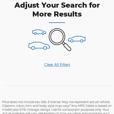
Adjust Your Search for
More Results
Clear All Filters
Price does not include tax, title, & license. May not represent actual vehicle.
(Options, colors, trim and body style may vary) *Any MPG listed is based on
model year EPA mileage ratings. Use for comparison purposes only. Your
actual mileage will vary, depending on how you drive and maintain your