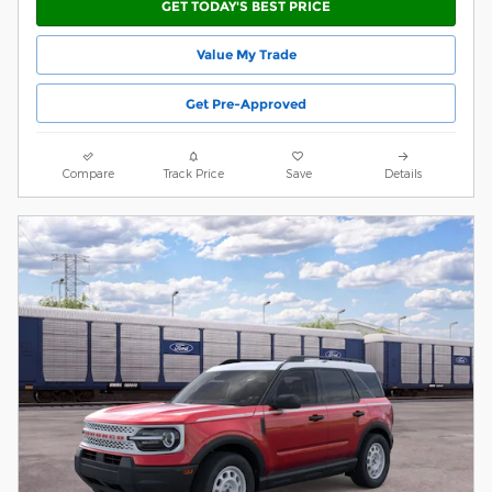
GET TODAY'S BEST PRICE
Value My Trade
Get Pre-Approved
Compare
Track Price
Save
Details