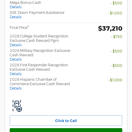
Mega Bonus Cash
- $500
Details
SSE Down Payment Assistance
- $1,000
Details
$37,210
**
Final Price
2026 College Student Recognition
- $750
Exclusive Cash Reward Pgm.
Details
2026 Military Recognition Exclusive
- $500
Cash Reward
Details
2026 First Responder Recognition
- $500
Exclusive Cash Reward
Details
2026 Hispanic Chamber of
- $1,000
Commerce Exclusive Cash Reward
Details
Click to Call