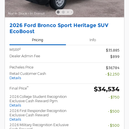
2026 Ford Bronco Sport Heritage SUV
EcoBoost
Pricing
Info
1
MSRP
$35,885
Dealer Admin Fee
$899
Pecheles Price
$36,784
Retail Customer Cash
- $2,250
Details
$34,534
**
Final Price
2026 College Student Recognition
- $750
Exclusive Cash Reward Pgm.
Details
2026 First Responder Recognition
- $500
Exclusive Cash Reward
Details
2026 Military Recognition Exclusive
- $500