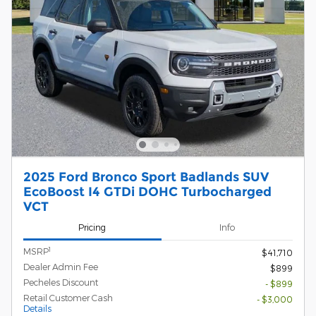
2025 Ford Bronco Sport Badlands SUV
EcoBoost I4 GTDi DOHC Turbocharged
VCT
Pricing
Info
1
MSRP
$41,710
Dealer Admin Fee
$899
Pecheles Discount
- $899
Retail Customer Cash
- $3,000
Details