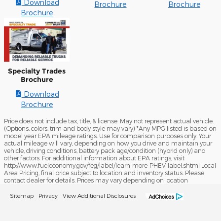
Download
Brochure
Brochure
Brochure
Specialty Trades
Brochure
Download
Brochure
Price does not include tax, title, & license. May not represent actual vehicle.
(Options, colors, trim and body style may vary) *Any MPG listed is based on
model year EPA mileage ratings. Use for comparison purposes only. Your
actual mileage will vary, depending on how you drive and maintain your
vehicle, driving conditions, battery pack age/condition (hybrid only) and
other factors. For additional information about EPA ratings, visit
http://www.fueleconomy.gov/feg/label/learn-more-PHEV-label.shtml Local
Area Pricing, final price subject to location and inventory status. Please
contact dealer for details. Prices may vary depending on location
Sitemap
Privacy
View Additional Disclosures