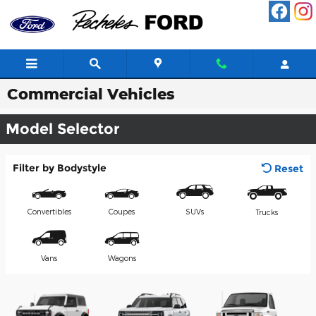
Skip to main content
Commercial Vehicles
Model Selector
Filter by Bodystyle
Reset
Convertibles
Coupes
SUVs
Trucks
Vans
Wagons