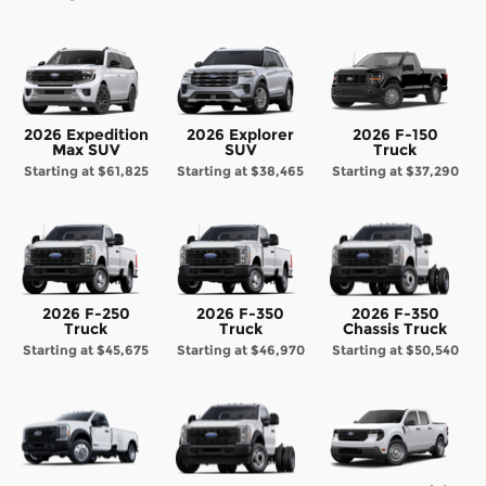
2026 Expedition
2026 Explorer
2026 F-150
Max SUV
SUV
Truck
Starting at
$61,825
Starting at
$38,465
Starting at
$37,290
2026 F-250
2026 F-350
2026 F-350
Truck
Truck
Chassis Truck
Starting at
$45,675
Starting at
$46,970
Starting at
$50,540