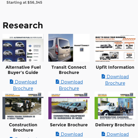
Starting at
$56,345
Research
Alternative Fuel
Transit Connect
Upfit Information
Buyer's Guide
Brochure
Download
Download
Download
Brochure
Brochure
Brochure
Construction
Service Brochure
Delivery Brochure
Brochure
Download
Download