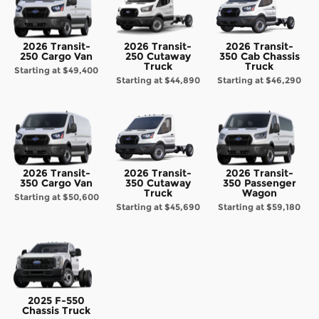
2026 Transit-
2026 Transit-
2026 Transit-
250 Cargo Van
250 Cutaway
350 Cab Chassis
Truck
Truck
Starting at
$49,400
Starting at
$44,890
Starting at
$46,290
2026 Transit-
2026 Transit-
2026 Transit-
350 Cargo Van
350 Cutaway
350 Passenger
Truck
Wagon
Starting at
$50,600
Starting at
$45,690
Starting at
$59,180
2025 F-550
Chassis Truck