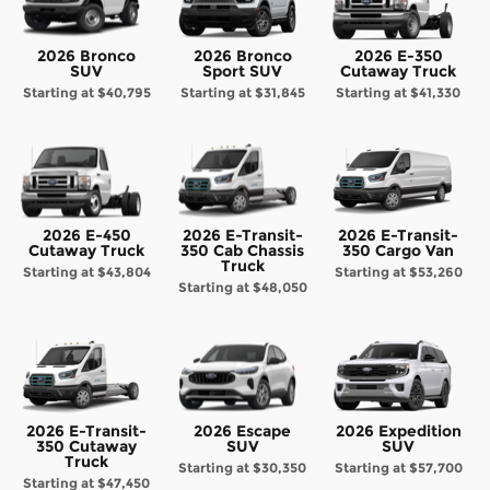
2026 Bronco
2026 Bronco
2026 E-350
SUV
Sport SUV
Cutaway Truck
Starting at
$40,795
Starting at
$31,845
Starting at
$41,330
2026 E-450
2026 E-Transit-
2026 E-Transit-
Cutaway Truck
350 Cab Chassis
350 Cargo Van
Truck
Starting at
$43,804
Starting at
$53,260
Starting at
$48,050
2026 E-Transit-
2026 Escape
2026 Expedition
350 Cutaway
SUV
SUV
Truck
Starting at
$30,350
Starting at
$57,700
Starting at
$47,450