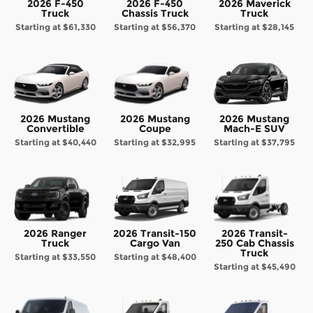
2026 F-450
2026 F-450
2026 Maverick
Truck
Chassis Truck
Truck
Starting at
$61,330
Starting at
$56,370
Starting at
$28,145
2026 Mustang
2026 Mustang
2026 Mustang
Convertible
Coupe
Mach-E SUV
Starting at
$40,440
Starting at
$32,995
Starting at
$37,795
2026 Ranger
2026 Transit-150
2026 Transit-
Truck
Cargo Van
250 Cab Chassis
Truck
Starting at
$33,550
Starting at
$48,400
Starting at
$45,490