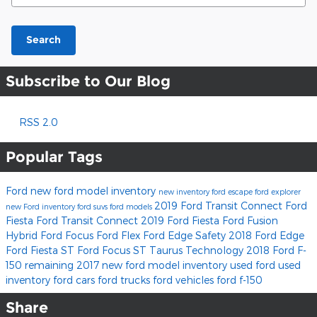
Search
Subscribe to Our Blog
RSS 2.0
Popular Tags
Ford
new ford model inventory
new inventory
ford escape
ford explorer
2019 Ford Transit Connect
Ford
new Ford inventory
ford suvs
ford models
Fiesta
Ford Transit Connect
2019 Ford Fiesta
Ford Fusion
Hybrid
Ford Focus
Ford Flex
Ford Edge
Safety
2018 Ford Edge
Ford Fiesta ST
Ford Focus ST
Taurus
Technology
2018 Ford F-
150
remaining 2017 new ford model inventory
used ford
used
inventory
ford cars
ford trucks
ford vehicles
ford f-150
Share