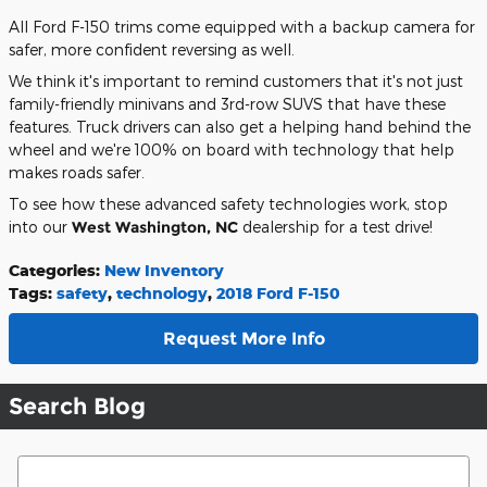
All Ford F-150 trims come equipped with a backup camera for
safer, more confident reversing as well.
We think it's important to remind customers that it's not just
family-friendly minivans and 3rd-row SUVS that have these
features. Truck drivers can also get a helping hand behind the
wheel and we're 100% on board with technology that help
makes roads safer.
To see how these advanced safety technologies work, stop
into our
West Washington, NC
dealership for a test drive!
Categories
:
New Inventory
Tags
:
safety
,
technology
,
2018 Ford F-150
Request More Info
Search Blog
Search Blog