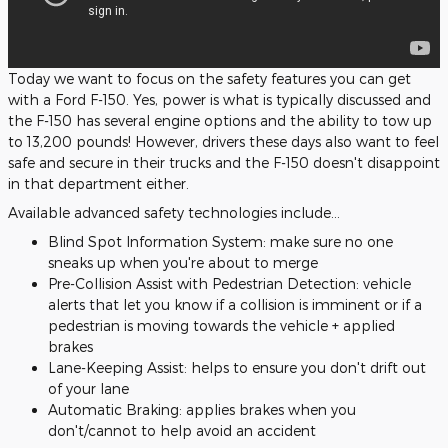
Today we want to focus on the safety features you can get
with a Ford F-150. Yes, power is what is typically discussed and
the F-150 has several engine options and the ability to tow up
to 13,200 pounds! However, drivers these days also want to feel
safe and secure in their trucks and the F-150 doesn't disappoint
in that department either.
Available advanced safety technologies include...
Blind Spot Information System: make sure no one
sneaks up when you're about to merge
Pre-Collision Assist with Pedestrian Detection: vehicle
alerts that let you know if a collision is imminent or if a
pedestrian is moving towards the vehicle + applied
brakes
Lane-Keeping Assist: helps to ensure you don't drift out
of your lane
Automatic Braking: applies brakes when you
don't/cannot to help avoid an accident