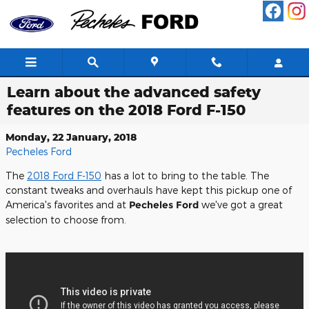
Skip to main content
Learn about the advanced safety
features on the 2018 Ford F-150
Monday, 22 January, 2018
Pecheles Ford
The
2018 Ford F-150
has a lot to bring to the table. The
constant tweaks and overhauls have kept this pickup one of
America's favorites and at
Pecheles Ford
we've got a great
selection to choose from.