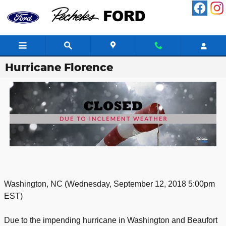
Skip to main content
Hurricane Florence
Washington, NC (Wednesday, September 12, 2018 5:00pm
EST)
Due to the impending hurricane in Washington and Beaufort