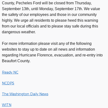
County, Pecheles Ford will be closed from Thursday,
September 13th, until Monday, September 17th. We value
the safety of our employees and those in our community
highly. We urge all residents to please heed this warning
from our local officials and to please stay safe during this
dangerous weather.
For more information please visit any of the following
websites to stay up to date on all news and information
regarding Hurricane Florence, evacuation, and re-entry into
Beaufort County.
Ready NC
NCDPS
The Washington Daily News
WITN