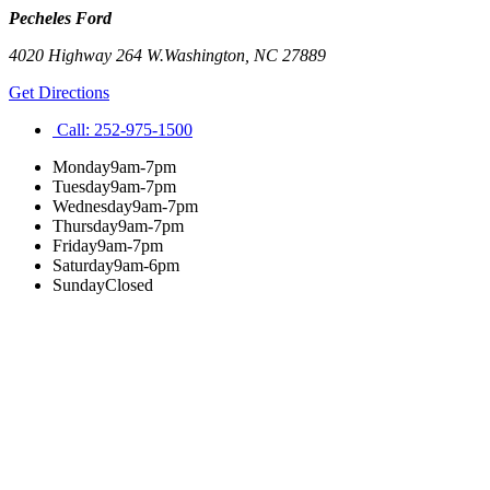
Pecheles Ford
4020 Highway 264 W.
Washington
,
NC
27889
Get Directions
Call:
252-975-1500
Monday
9am-7pm
Tuesday
9am-7pm
Wednesday
9am-7pm
Thursday
9am-7pm
Friday
9am-7pm
Saturday
9am-6pm
Sunday
Closed